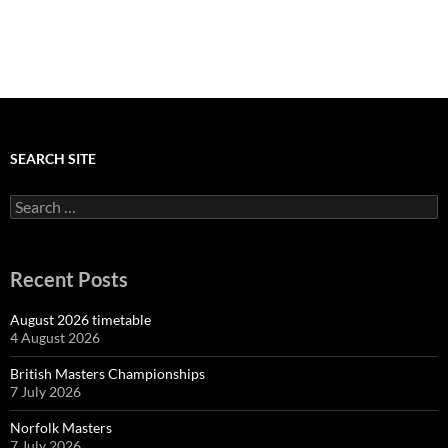
SEARCH SITE
Search
for:
Recent Posts
August 2026 timetable
4 August 2026
British Masters Championships
7 July 2026
Norfolk Masters
7 July 2026