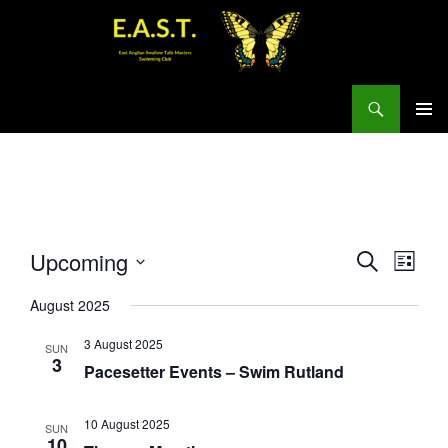
Search
SKIP
PRIMAR
TO
MENU
CONTENT
E
E
Upcoming
S
L
v
E
v
S
I
A
e
e
August 2025
S
e
R
n
T
n
C
l
3 August 2025
SUN
t
t
H
e
3
Pacesetter Events – Swim Rutland
s
V
c
S
i
t
e
e
10 August 2025
SUN
d
10