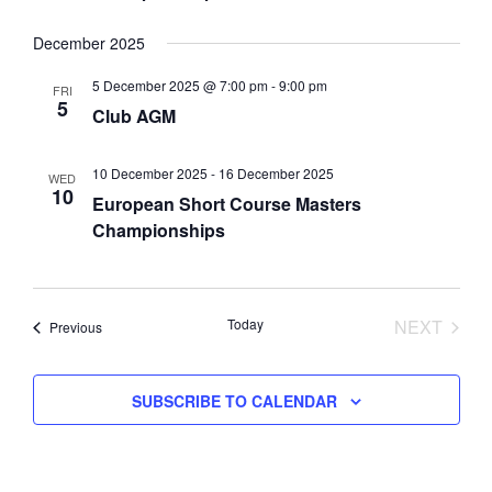
i
o
December 2025
n
5 December 2025 @ 7:00 pm
-
9:00 pm
FRI
5
Club AGM
10 December 2025
-
16 December 2025
WED
10
European Short Course Masters
Championships
Today
NEXT
Events
Previous
EVENTS
SUBSCRIBE TO CALENDAR