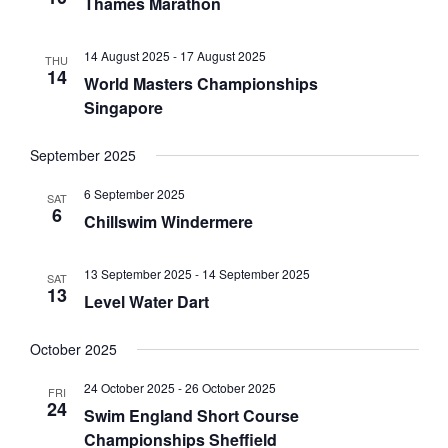
a
w
Thames Marathon
a
r
s
t
c
N
e
14 August 2025
-
17 August 2025
THU
h
a
14
.
World Masters Championships
a
v
Singapore
n
i
d
g
September 2025
V
a
i
t
6 September 2025
SAT
6
e
i
Chillswim Windermere
w
o
s
n
13 September 2025
-
14 September 2025
SAT
N
13
Level Water Dart
a
v
October 2025
i
g
24 October 2025
-
26 October 2025
FRI
24
a
Swim England Short Course
t
Championships Sheffield