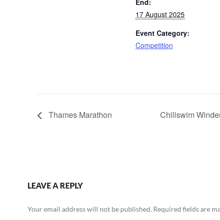
End:
17 August 2025
Event Category:
Competition
Thames Marathon
Chillswim Wind
LEAVE A REPLY
Your email address will not be published.
Required fields are 