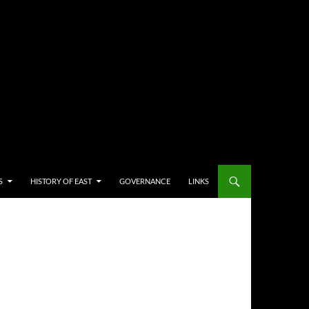
S
HISTORY OF EAST
GOVERNANCE
LINKS