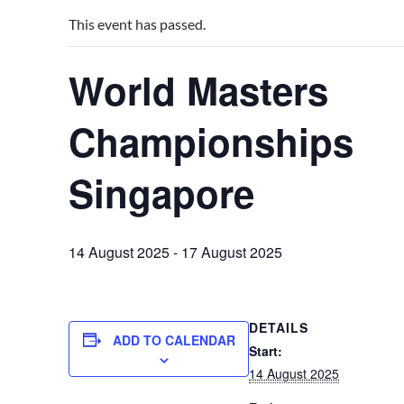
This event has passed.
World Masters
Championships
Singapore
14 August 2025
-
17 August 2025
DETAILS
ADD TO CALENDAR
Start:
14 August 2025