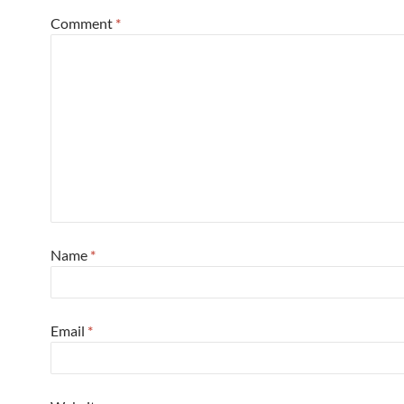
Comment
*
Name
*
Email
*