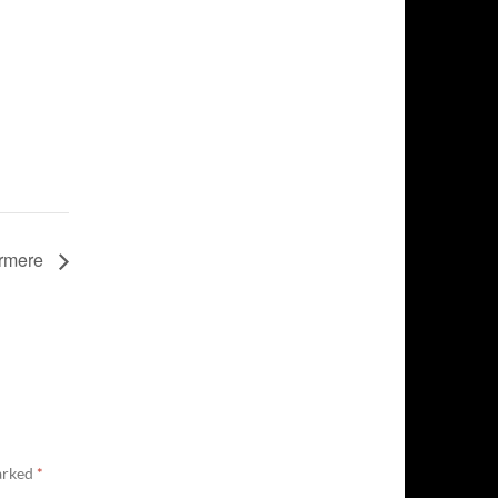
ermere
marked
*