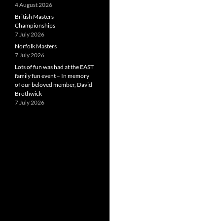
4 August 2026
British Masters
Championships
7 July 2026
Norfolk Masters
7 July 2026
Lots of fun was had at the EAST
family fun event – In memory
of our beloved member, David
Brothwick
7 July 2026