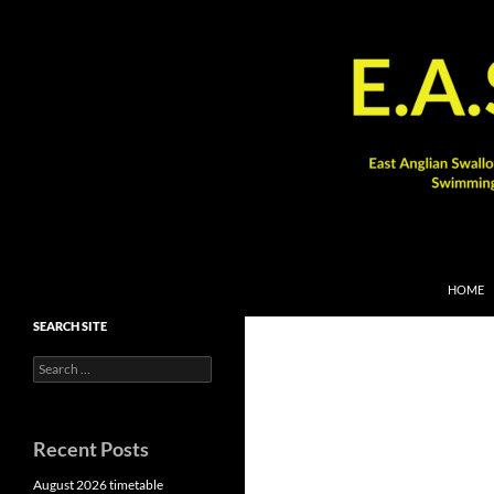
SKIP TO
Search
HOME
SEARCH SITE
Search
for:
Recent Posts
August 2026 timetable