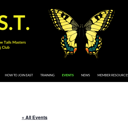
 CONTENT
HOW TO JOIN EAST
TRAINING
EVENTS
NEWS
MEMBER RESOURCE
« All Events