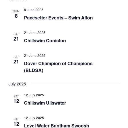
a
w
a
r
s
t
8 June 2025
SUN
c
N
8
e
Pacesetter Events – Swim Alton
h
a
.
a
v
21 June 2025
n
i
SAT
21
Chillswim Coniston
d
g
V
a
i
t
21 June 2025
SAT
21
e
i
Dover Champion of Champions
w
o
(BLDSA)
s
n
N
July 2025
a
12 July 2025
v
SAT
12
Chillswim Ullswater
i
g
a
12 July 2025
SAT
12
t
Level Water Bantham Swoosh