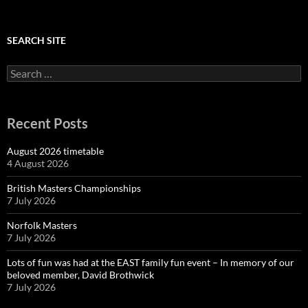
SEARCH SITE
Search
for:
Recent Posts
August 2026 timetable
4 August 2026
British Masters Championships
7 July 2026
Norfolk Masters
7 July 2026
Lots of fun was had at the EAST family fun event – In memory of our
beloved member, David Brothwick
7 July 2026