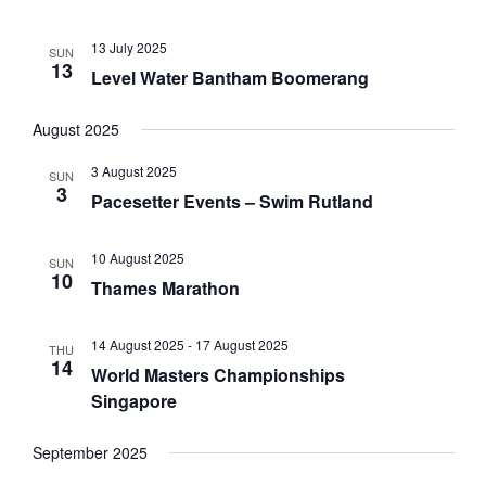
i
o
13 July 2025
SUN
n
13
Level Water Bantham Boomerang
August 2025
3 August 2025
SUN
3
Pacesetter Events – Swim Rutland
10 August 2025
SUN
10
Thames Marathon
14 August 2025
-
17 August 2025
THU
14
World Masters Championships
Singapore
September 2025