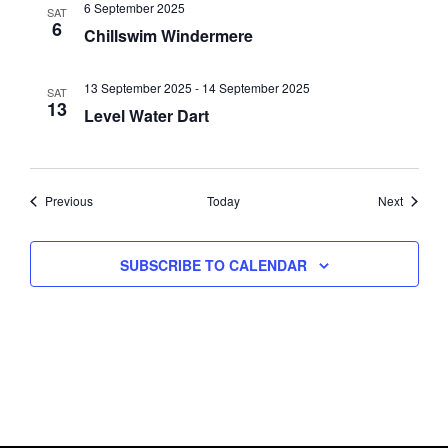
6 September 2025
SAT
6
Chillswim Windermere
13 September 2025
-
14 September 2025
SAT
13
Level Water Dart
Events
Events
Previous
Today
Next
SUBSCRIBE TO CALENDAR