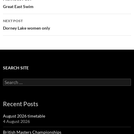
navigation
Great East Swim
NEXT POST
Dorney Lake women only
SEARCH SITE
Search
for:
Recent Posts
August 2026 timetable
4 August 2026
British Masters Championships