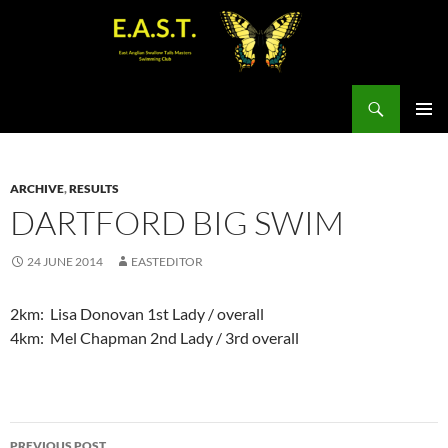
Search
SKIP
PRIMAR
TO
MENU
CONTENT
ARCHIVE
,
RESULTS
DARTFORD BIG SWIM
24 JUNE 2014
EASTEDITOR
2km: Lisa Donovan 1st Lady / overall
4km: Mel Chapman 2nd Lady / 3rd overall
Post
PREVIOUS POST