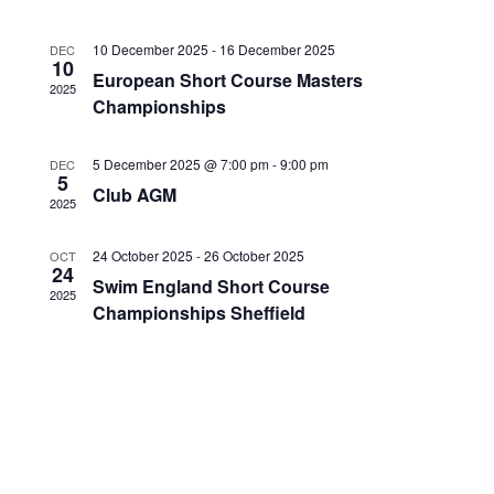
c
S
i
t
e
e
10 December 2025
-
16 December 2025
DEC
d
10
a
w
European Short Course Masters
a
2025
r
s
Championships
t
c
N
e
h
a
.
5 December 2025 @ 7:00 pm
-
9:00 pm
DEC
a
v
5
Club AGM
n
i
2025
d
g
V
24 October 2025
-
26 October 2025
a
OCT
24
i
t
Swim England Short Course
2025
e
i
Championships Sheffield
w
o
s
n
N
a
v
i