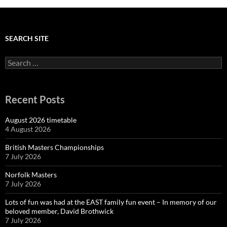
g
a
t
i
SEARCH SITE
o
n
Search
for:
Recent Posts
August 2026 timetable
4 August 2026
British Masters Championships
7 July 2026
Norfolk Masters
7 July 2026
Lots of fun was had at the EAST family fun event – In memory of our
beloved member, David Brothwick
7 July 2026