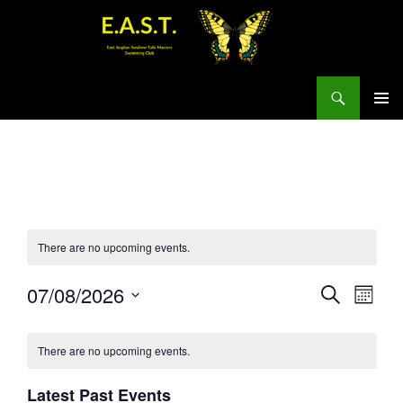
Search
SKIP
PRIMAR
TO
MENU
CONTENT
There are no upcoming events.
E
E
07/08/2026
S
M
v
E
v
S
O
A
e
e
N
e
R
There are no upcoming events.
n
T
n
C
l
H
t
t
H
e
Latest Past Events
s
V