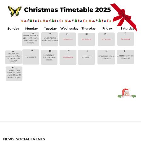
NEWS
,
SOCIAL EVENTS