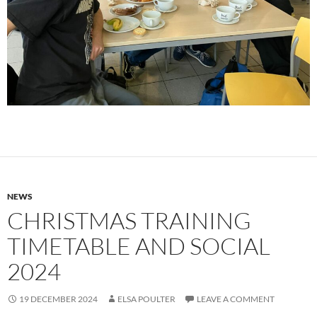
NEWS
CHRISTMAS TRAINING
TIMETABLE AND SOCIAL
2024
19 DECEMBER 2024
ELSA POULTER
LEAVE A COMMENT