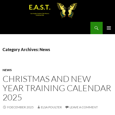
Search
SKIP
PRIMAR
TO
MENU
CONTENT
Category Archives: News
NEWS
CHRISTMAS AND NEW
YEAR TRAINING CALENDAR
2025
9 DECEMBER 2025
ELSA POULTER
LEAVE A COMMENT