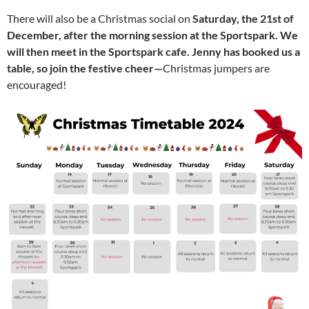
There will also be a Christmas social on
Saturday, the 21st of
December, after the morning session at the Sportspark. We
will then meet in the Sportspark cafe. Jenny has booked us a
table, so join the festive cheer—
Christmas jumpers are
encouraged!