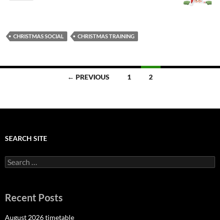
CHRISTMAS SOCIAL
CHRISTMAS TRAINING
Posts
← PREVIOUS
1
2
navigation
SEARCH SITE
Search
for:
Recent Posts
August 2026 timetable