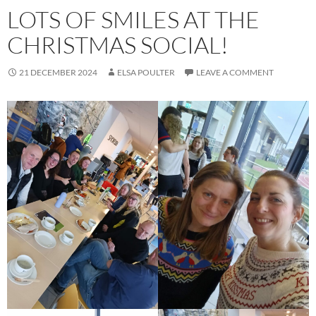
LOTS OF SMILES AT THE
CHRISTMAS SOCIAL!
21 DECEMBER 2024
ELSA POULTER
LEAVE A COMMENT